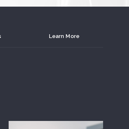
s
Learn More