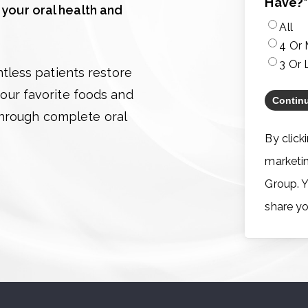
Have?
 your oral health and
All
4 Or
3 Or 
less patients restore
 your favorite foods and
through complete oral
By click
marketi
Group. Y
share yo