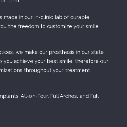
oot form.
 made in our in-clinic lab of durable
you the freedom to customize your smile
tices, we make our prosthesis in our state
elp you achieve your best smile, therefore our
omizations throughout your treatment
plants, All-on-Four, Full Arches, and Full