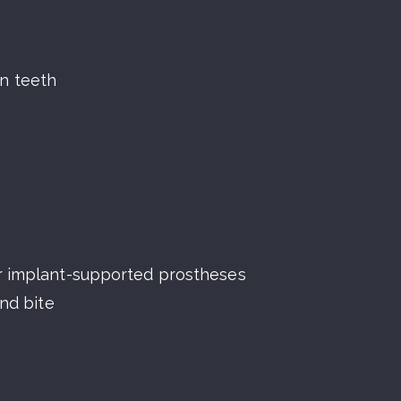
n teeth
or implant-supported prostheses
and bite