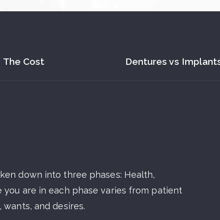
The Cost
Dentures vs Implant
oken down into three phases: Health,
 you are in each phase varies from patient
 wants, and desires.