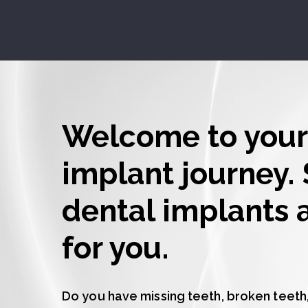
Welcome to your
implant journey. 
dental implants a
for you.
Do you have missing teeth, broken teeth,