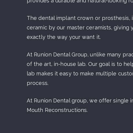
provides a durable and natural-looking r
The dental implant crown or prosthesis, is
ceramic by our master ceramists, giving 
exactly the way your want it.
At Runion Dental Group, unlike many prac
of the art, in-house lab. Our goal is to h
lab makes it easy to make multiple cust
process.
At Runion Dental group, we offer single im
Mouth Reconstructions.