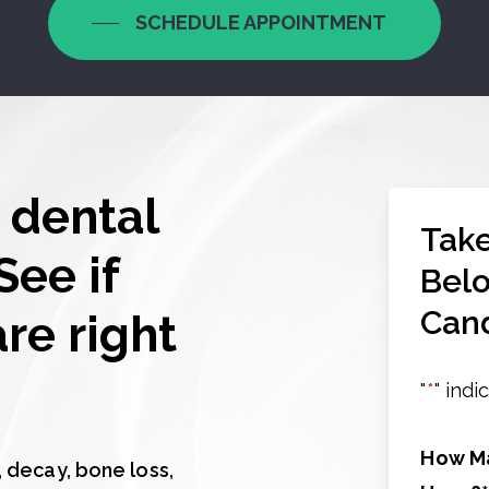
SCHEDULE APPOINTMENT
 dental
Take
See if
Belo
Cand
re right
"
*
" indi
How Ma
 decay, bone loss,