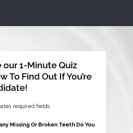
 our 1-Minute Quiz
w To Find Out If You’re
idate!
cates required fields
ny Missing Or Broken Teeth Do You