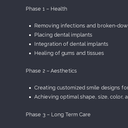
Phase 1 – Health
Removing infections and broken-dow
Placing dental implants
Integration of dental implants
Healing of gums and tissues
Phase 2 – Aesthetics
Creating customized smile designs f
Achieving optimal shape, size, color, 
Phase 3 – Long Term Care