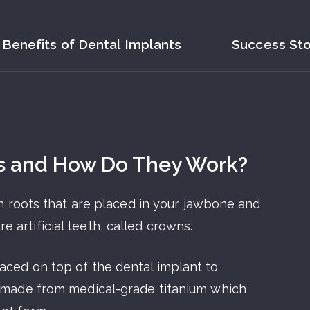
Benefits of Dental Implants
Success Sto
s and How Do They Work?
oth roots that are placed in your jawbone and
artificial teeth, called crowns.
aced on top of the dental implant to
s made from medical-grade titanium which