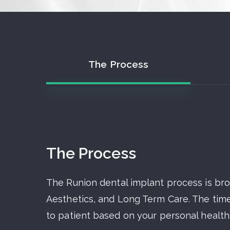
The Process
The Process
The Runion dental implant process is br
Aesthetics, and Long Term Care. The time
to patient based on your personal health,