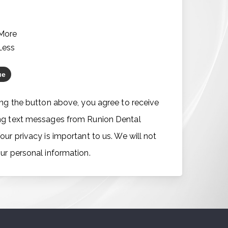
*
 More
Less
ing the button above, you agree to receive
ng text messages from Runion Dental
our privacy is important to us. We will not
ur personal information.