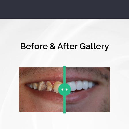
Before & After Gallery