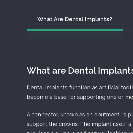
What Are Dental Implants?
What are Dental Implant
Dental Implants function as artificial to
become a base for supporting one or more 
A connector, known as an abutment, is pl
support the crowns. The implant itself i