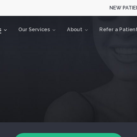
NEW PATIEN
s
Our Services
About
Refer a Patien