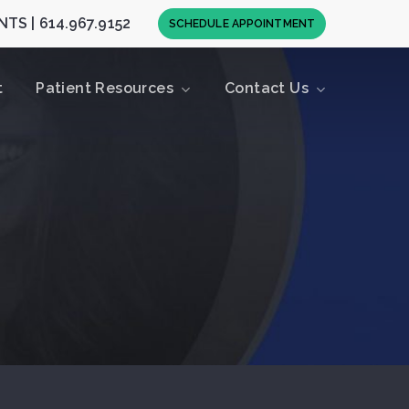
TS | 614.967.9152
S
C
H
E
D
U
L
E
A
P
P
O
I
N
T
M
E
N
T
t
Patient Resources
Contact Us