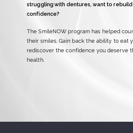
struggling with dentures, want to rebuild
confidence?
The SmileNOW program has helped count
their smiles. Gain back the ability to eat
rediscover the confidence you deserve 
health.