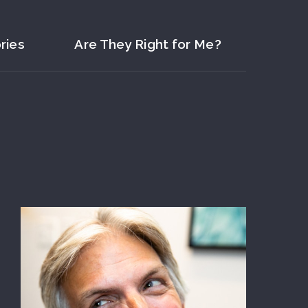
ries
Are They Right for Me?