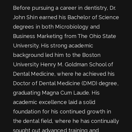
Before pursuing a career in dentistry, Dr.
John Shin earned his Bachelor of Science
degrees in both Microbiology and
Business Marketing from The Ohio State
University. His strong academic
background led him to the Boston
University Henry M. Goldman School of
Dental Medicine, where he achieved his
Doctor of Dental Medicine (DMD) degree,
graduating Magna Cum Laude. His
academic excellence laid a solid
foundation for his continued growth in
the dental field, where he has continually
sought out advanced training and