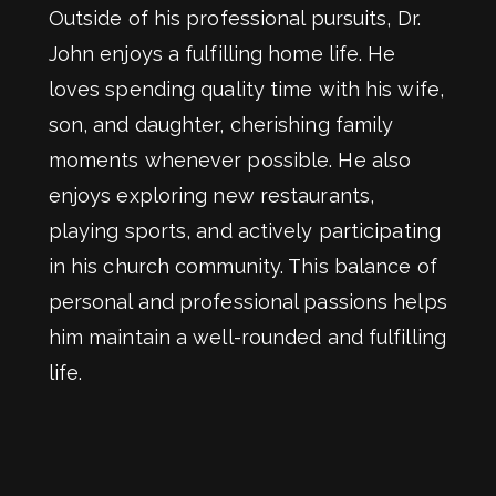
Outside of his professional pursuits, Dr.
John enjoys a fulfilling home life. He
loves spending quality time with his wife,
son, and daughter, cherishing family
moments whenever possible. He also
enjoys exploring new restaurants,
playing sports, and actively participating
in his church community. This balance of
personal and professional passions helps
him maintain a well-rounded and fulfilling
life.