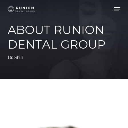
Skip
Menu
to
Close
main
ABOUT RUNION
Menu
content
DENTAL GROUP
Dr. Shin