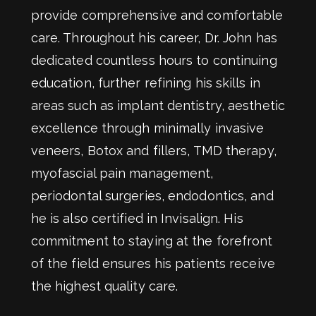
provide comprehensive and comfortable
care. Throughout his career, Dr. John has
dedicated countless hours to continuing
education, further refining his skills in
areas such as implant dentistry, aesthetic
excellence through minimally invasive
veneers, Botox and fillers, TMD therapy,
myofascial pain management,
periodontal surgeries, endodontics, and
he is also certified in Invisalign. His
commitment to staying at the forefront
of the field ensures his patients receive
the highest quality care.