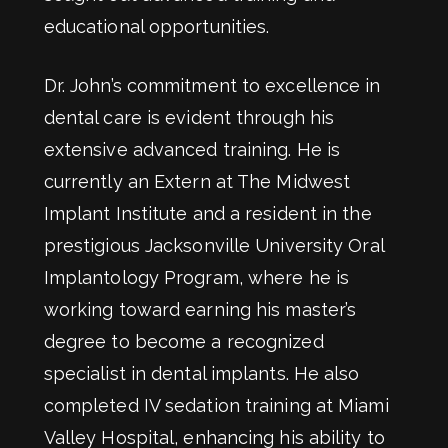
educational opportunities.
Dr. John’s commitment to excellence in
dental care is evident through his
extensive advanced training. He is
currently an Extern at The Midwest
Implant Institute and a resident in the
prestigious Jacksonville University Oral
Implantology Program, where he is
working toward earning his master’s
degree to become a recognized
specialist in dental implants. He also
completed IV sedation training at Miami
Valley Hospital, enhancing his ability to