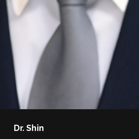
Dr. Shin